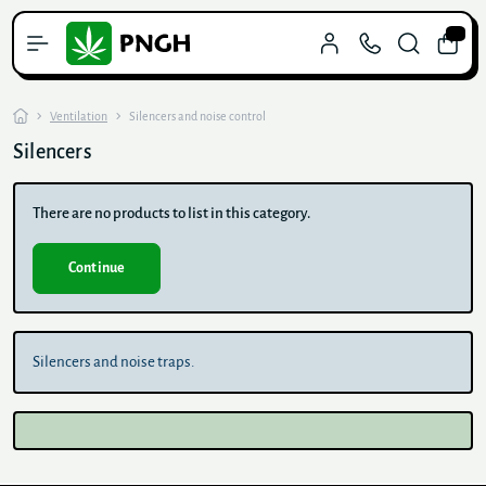
0
Ventilation
Silencers and noise control
Silencers
There are no products to list in this category.
Continue
Silencers and noise traps.