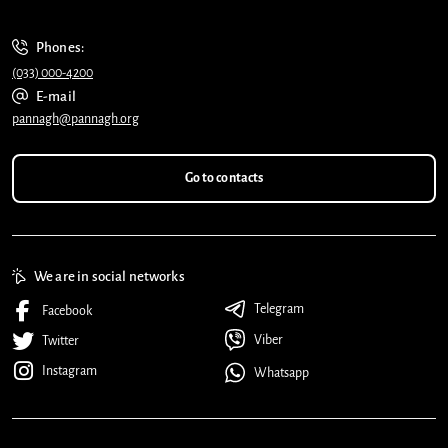
Phones:
(033) 000-4200
E-mail
pannagh@pannagh.org
Go to contacts
We are in social networks
Telegram
Facebook
Viber
Twitter
Instagram
Whatsapp