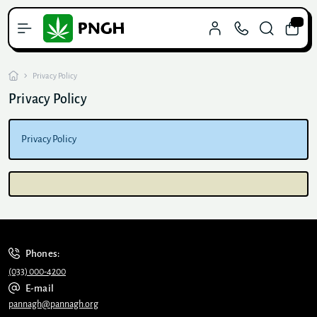
0
Privacy Policy
Privacy Policy
Privacy Policy
Phones:
(033) 000-4200
E-mail
pannagh@pannagh.org