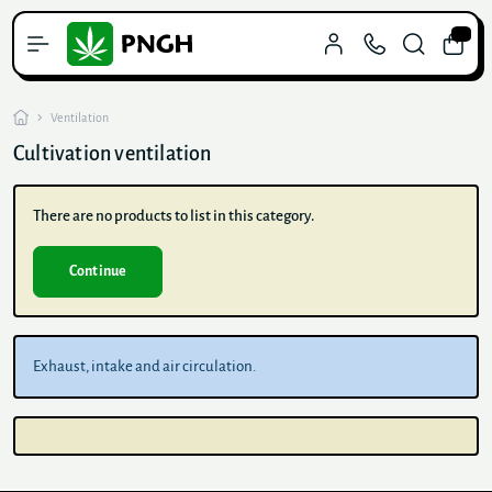
0
Ventilation
Cultivation ventilation
There are no products to list in this category.
Continue
Exhaust, intake and air circulation.