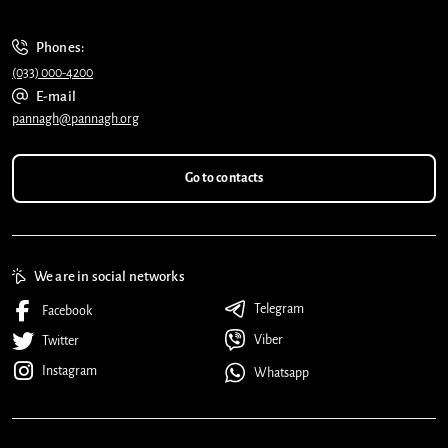
Phones:
(033) 000-4200
E-mail
pannagh@pannagh.org
Go to contacts
We are in social networks
Telegram
Facebook
Viber
Twitter
Instagram
Whatsapp