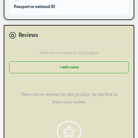
Passport or national ID
Reviews
There are no reviews for this product.
+ Add review
There are no reviews for this product, be the first to
leave your review.