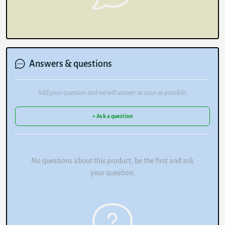
Answers & questions
Add your question and we will answer as soon as possible.
+ Ask a question
No questions about this product, be the first and ask
your question.