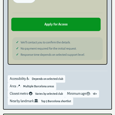
Apply for Access
We’ll contact you to confirm the details.
No payment required for the initial request.
Response time depends on selected support level.
Accessibility ♿:
Depends on selected club
Area 📍:
Multiple Barcelona areas
Closest metro 🚇:
Minimum age 🎂:
Varies by selected club
18+
Nearby landmark 🏛️:
Top 3 Barcelona shortlist