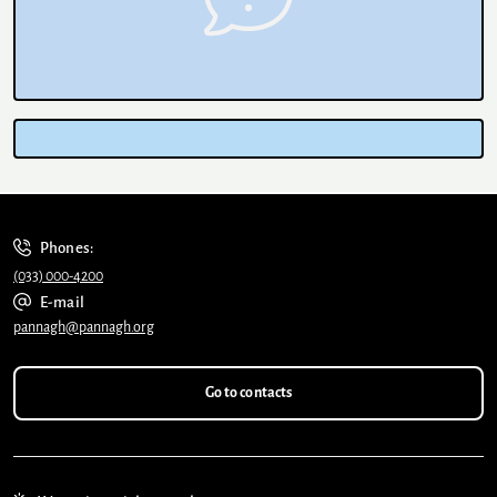
Phones:
(033) 000-4200
E-mail
pannagh@pannagh.org
Go to contacts