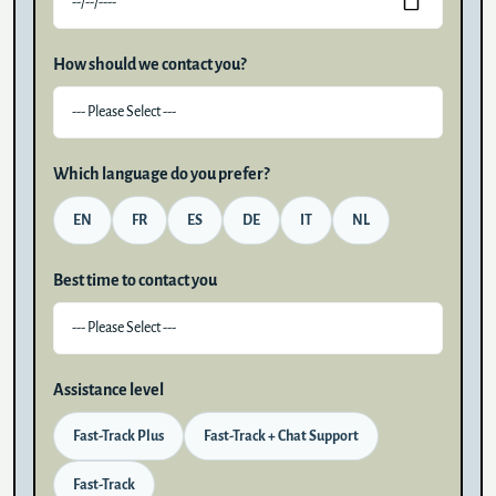
How should we contact you?
Which language do you prefer?
EN
FR
ES
DE
IT
NL
Best time to contact you
Assistance level
Fast-Track Plus
Fast-Track + Chat Support
Fast-Track