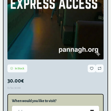
In Stock
30.00€
Ex Tax:
30.00€
When would you like to visit?