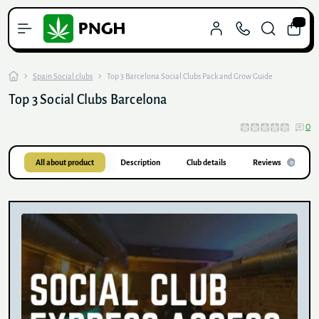
0
Spain Social clubs
Top 3 Barcelona Social Clubs Pack and Grow Guide
Top 3 Social Clubs Barcelona
0
All about product
Description
Club details
Reviews
0