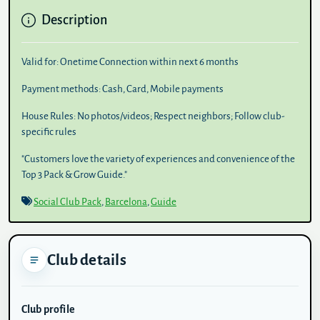
Description
Valid for:
Onetime Connection within next 6 months
Payment methods:
Cash, Card, Mobile payments
House Rules:
No photos/videos; Respect neighbors; Follow club-
specific rules
"Customers love the variety of experiences and convenience of the
Top 3 Pack & Grow Guide."
Social Club Pack
,
Barcelona
,
Guide
Club details
Club profile