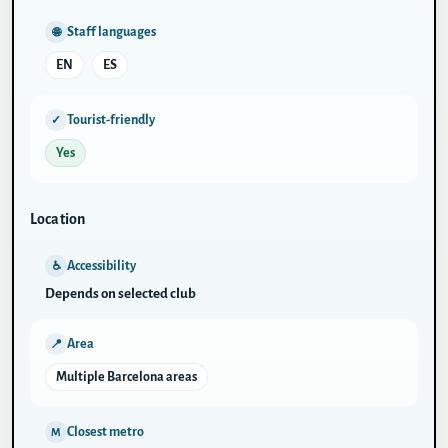
Staff languages
🌐
EN
ES
Tourist-friendly
✓
Yes
Location
Accessibility
♿
Depends on selected club
Area
📍
Multiple Barcelona areas
Closest metro
M