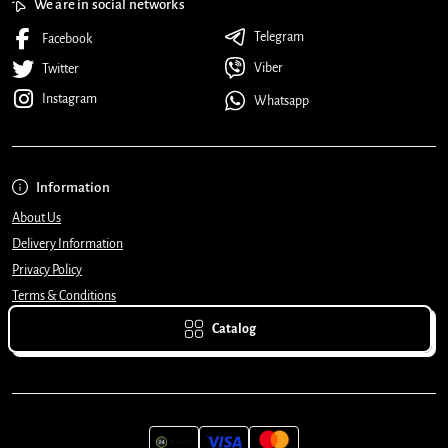
We are in social networks
Telegram
Facebook
Viber
Twitter
Instagram
Whatsapp
Information
About Us
Delivery Information
Privacy Policy
Terms & Conditions
Catalog