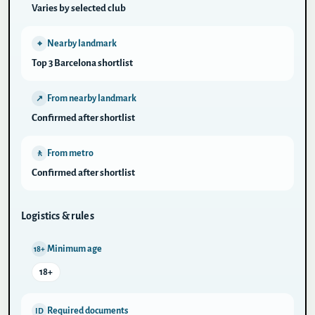
Varies by selected club
Nearby landmark
⌖
Top 3 Barcelona shortlist
From nearby landmark
↗
Confirmed after shortlist
From metro
🚶
Confirmed after shortlist
Logistics & rules
Minimum age
18+
18+
Required documents
ID