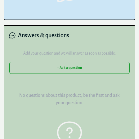
Answers & questions
Add your question and we will answer as soon as possible.
+ Ask a question
No questions about this product, be the first and ask
your question.