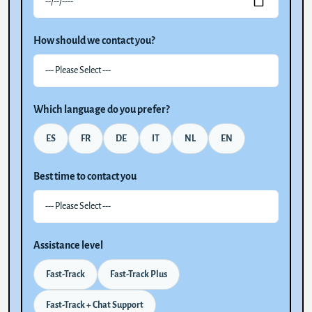
How should we contact you?
Which language do you prefer?
ES
FR
DE
IT
NL
EN
Best time to contact you
Assistance level
Fast-Track
Fast-Track Plus
Fast-Track + Chat Support