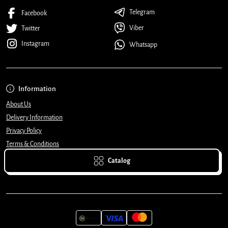
Telegram
Facebook
Viber
Twitter
Instagram
Whatsapp
Information
About Us
Delivery Information
Privacy Policy
Terms & Conditions
Catalog