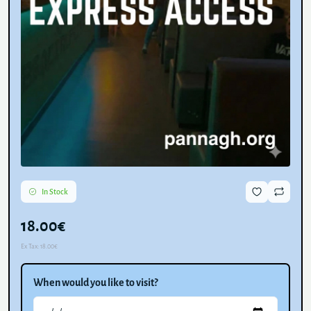
In Stock
18.00€
Ex Tax:
18.00€
When would you like to visit?