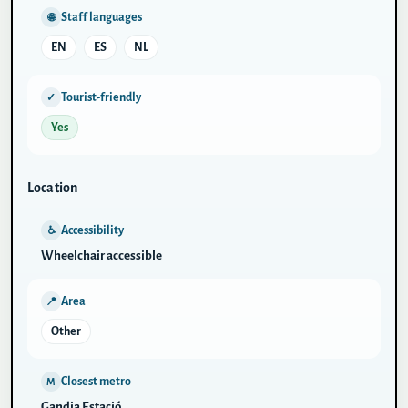
Staff languages
🌐
EN
ES
NL
Tourist-friendly
✓
Yes
Location
Accessibility
♿
Wheelchair accessible
Area
📍
Other
Closest metro
M
Gandia Estació