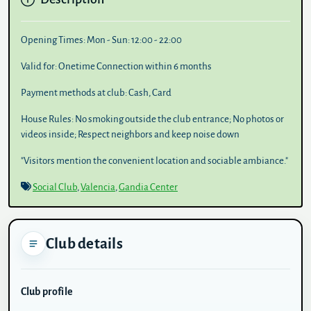
Opening Times:
Mon - Sun: 12:00 - 22:00
Valid for:
Onetime Connection within 6 months
Payment methods at club:
Cash, Card
House Rules:
No smoking outside the club entrance; No photos or
videos inside; Respect neighbors and keep noise down
"Visitors mention the convenient location and sociable ambiance."
Social Club
,
Valencia
,
Gandia Center
Club details
Club profile