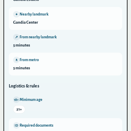
Nearby landmark
⌖
Gandia Center
From nearby landmark
↗
5 minutes
From metro
🚶
5 minutes
Logistics & rules
Minimum age
18+
21+
Required documents
ID