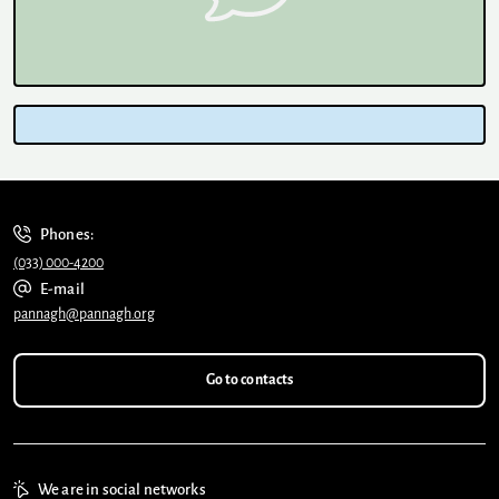
Phones:
(033) 000-4200
E-mail
pannagh@pannagh.org
Go to contacts
We are in social networks