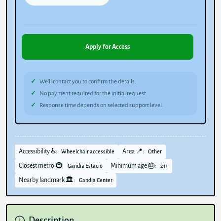
Apply for Access
We’ll contact you to confirm the details.
No payment required for the initial request.
Response time depends on selected support level.
Accessibility ♿:
Area 📍:
Wheelchair accessible
Other
Closest metro 🚇:
Minimum age 🎂:
Gandia Estació
21+
Nearby landmark 🏛️:
Gandia Center
Description