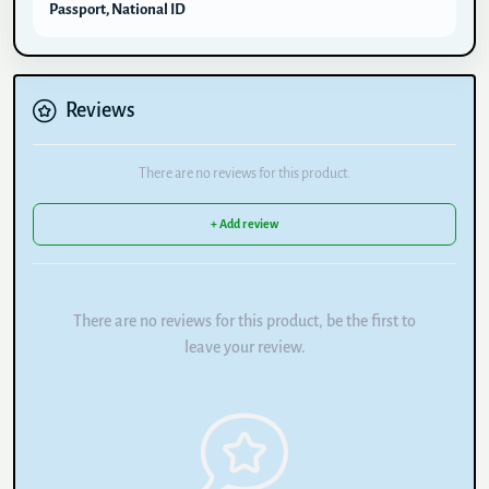
Passport, National ID
Reviews
There are no reviews for this product.
+ Add review
There are no reviews for this product, be the first to
leave your review.