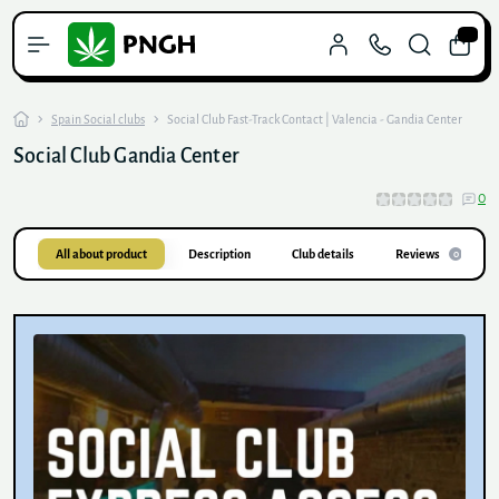
0
Spain Social clubs
Social Club Fast-Track Contact | Valencia - Gandia Center
Social Club Gandia Center
0
All about product
Description
Club details
Reviews
0