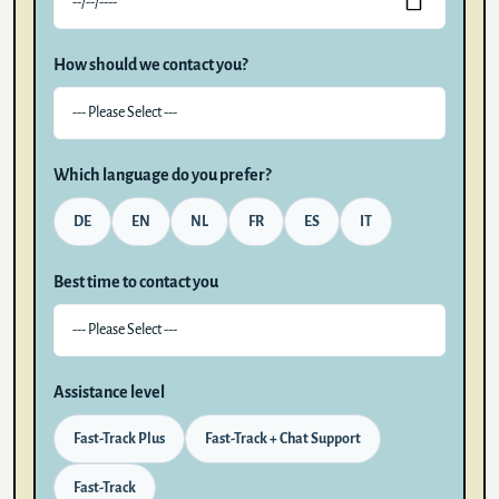
How should we contact you?
Which language do you prefer?
DE
EN
NL
FR
ES
IT
Best time to contact you
Assistance level
Fast-Track Plus
Fast-Track + Chat Support
Fast-Track