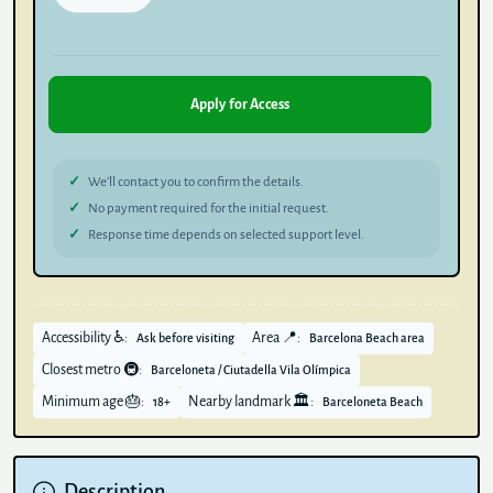
Apply for Access
We’ll contact you to confirm the details.
No payment required for the initial request.
Response time depends on selected support level.
Accessibility ♿:
Area 📍:
Ask before visiting
Barcelona Beach area
Closest metro 🚇:
Barceloneta / Ciutadella Vila Olímpica
Minimum age 🎂:
Nearby landmark 🏛️:
18+
Barceloneta Beach
Description