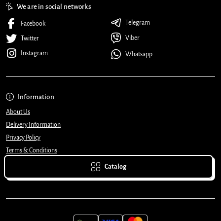
We are in social networks
Telegram
Facebook
Viber
Twitter
Instagram
Whatsapp
Information
About Us
Delivery Information
Privacy Policy
Terms & Conditions
Catalog