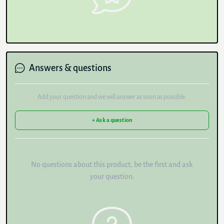
Answers & questions
Add your question and we will answer as soon as possible.
+ Ask a question
No questions about this product, be the first and ask
your question.