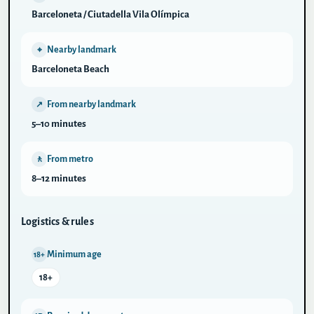
Barceloneta / Ciutadella Vila Olímpica
Nearby landmark
⌖
Barceloneta Beach
From nearby landmark
↗
5–10 minutes
From metro
🚶
8–12 minutes
Logistics & rules
Minimum age
18+
18+