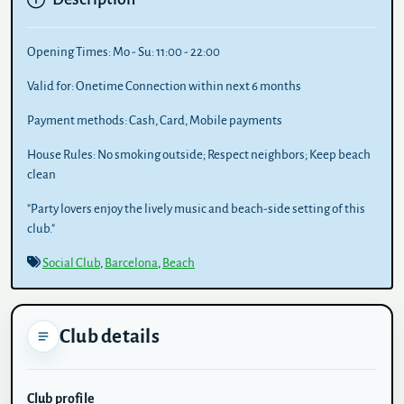
Opening Times:
Mo - Su: 11:00 - 22:00
Valid for:
Onetime Connection within next 6 months
Payment methods:
Cash, Card, Mobile payments
House Rules:
No smoking outside; Respect neighbors; Keep beach
clean
"Party lovers enjoy the lively music and beach-side setting of this
club."
Social Club
,
Barcelona
,
Beach
Club details
Club profile