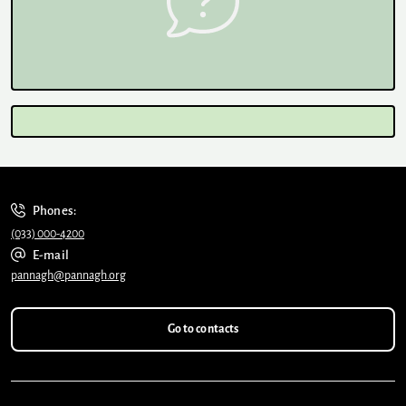
Phones:
(033) 000-4200
E-mail
pannagh@pannagh.org
Go to contacts