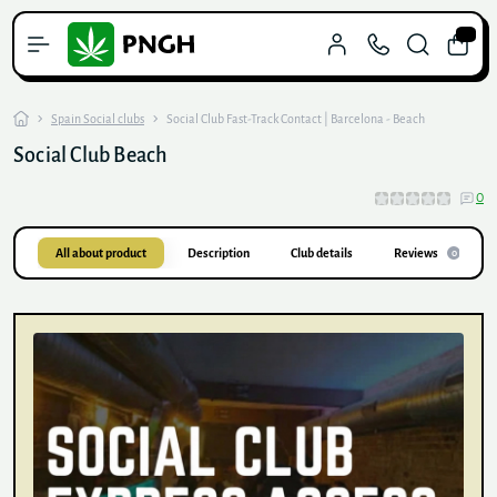
0
Spain Social clubs
Social Club Fast-Track Contact | Barcelona - Beach
Social Club Beach
0
All about product
Description
Club details
Reviews
0