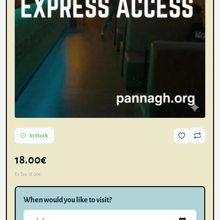
In Stock
18.00€
Ex Tax:
18.00€
When would you like to visit?