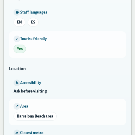
Staff languages
🌐
EN
ES
Tourist-friendly
✓
Yes
Location
Accessibility
♿
Ask before visiting
Area
📍
Barcelona Beach area
Closest metro
M