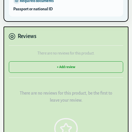
Required documents
ID
Passport or national ID
Reviews
There are no reviews for this product.
+ Add review
There are no reviews for this product, be the first to
leave your review.