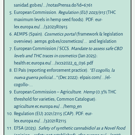
sanidad.gob.es/.../notasPrensa.do?id=6761
European Commission.
Regulation (EU) 2023/915
(THC
maximum levels in hemp seed foods). PDF:
eur-
lex.europa.eu/.../32023R0915
AEMPS (Spain).
Cosmetics portal
(framework & legislation
overview):
aemps.gob.es/cosmeticos/...
and
legislation
European Commission / SCCS.
Mandate to assess safe CBD
levels and THC traces in cosmetics
(Jan 2025):
health.ec.europa.eu/.../sccs2022_q_036.pdf
El País (reporting enforcement practice).
“El cogollo, la
nueva guerra policial...”
(Dec 2022):
elpais.com/.../el-
cogollo-...
European Commission – Agriculture.
Hemp
(0.3% THC
threshold for varieties; Common Catalogue):
agriculture.ec.europa.eu/.../hemp_en
Regulation (EU) 2021/2115 (CAP). PDF:
eur-
lex.europa.eu/.../32021R2115
EFSA (2025).
Safety of synthetic cannabidiol as a Novel Food