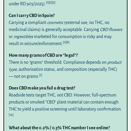
[1]
[2]
[3]
under RD 903/2025).
Can I carry CBD in Spain?
Carrying a compliant
cosmetic
(external use, no THC, no
medicinal claims) is generally acceptable. Carrying
CBD flowers
or
ingestibles
marketed for consumption is risky and may
[1]
[8]
result in seizure/enforcement.
How many grams of CBD are “legal”?
There is no “grams” threshold. Compliance depends on
product
type
, authorisation status, and composition (especially THC)
[1]
— not on grams.
Does CBD make you fail a drug test?
Roadside tests target
THC
, not CBD. However, full‑spectrum
products or smoked “CBD” plant material can contain enough
THC to yield a positive screening until laboratory confirmation.
[14]
What about the 0.2% / 0.3% THC number I see online?