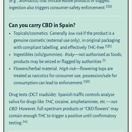
(e.g., aromatics) that imitate edible products or suggest
[1]
[2]
ingestion also triggers consumer‑safety enforcement.
Can you carry CBD in Spain?
Topicals/cosmetics:
Generally
low risk
if the product is a
genuine cosmetic (external use only), in original packaging
[1]
[6]
with compliant labelling, and effectively THC‑free.
Ingestibles (oils/gummies):
Risky
—not authorised as foods;
[1]
products may be seized or flagged by authorities.
Flowers/herbal material:
High risk
—flowering tops are
treated as narcotics for consumer use; possession/sale for
[1]
[8]
consumption can lead to enforcement.
Drug tests (DGT roadside):
Spanish traffic controls analyse
saliva for drugs like
THC
, cocaine, amphetamines, etc.—
not
CBD
. However, full‑spectrum products or “CBD flowers” may
contain enough THC to trigger a positive until confirmatory
[14]
testing.