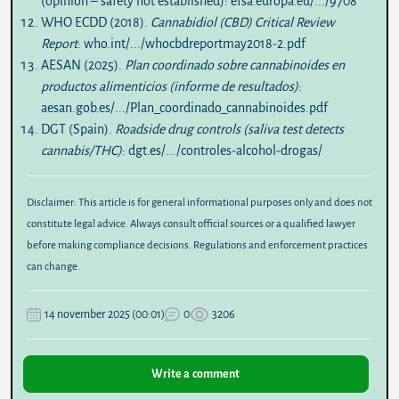
(opinion – safety not established):
efsa.europa.eu/.../9708
WHO ECDD (2018).
Cannabidiol (CBD) Critical Review
Report
:
who.int/.../whocbdreportmay2018-2.pdf
AESAN (2025).
Plan coordinado sobre cannabinoides en
productos alimenticios (informe de resultados)
:
aesan.gob.es/.../Plan_coordinado_cannabinoides.pdf
DGT (Spain).
Roadside drug controls (saliva test detects
cannabis/THC)
:
dgt.es/.../controles-alcohol-drogas/
Disclaimer:
This article is for general informational purposes only and does not
constitute legal advice. Always consult official sources or a qualified lawyer
before making compliance decisions. Regulations and enforcement practices
can change.
14 november 2025 (00:01)
0
3206
Write a comment