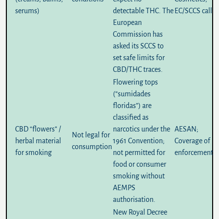
serums)
detectable THC. The
EC/SCCS call
European
Commission has
asked its SCCS to
set safe limits for
CBD/THC traces.
Flowering tops
(“sumidades
floridas”) are
classified as
CBD “flowers” /
narcotics under the
AESAN
;
Not legal for
herbal material
1961 Convention;
Coverage of
consumption
for smoking
not permitted for
enforcement
food or consumer
smoking without
AEMPS
authorisation.
New
Royal Decree