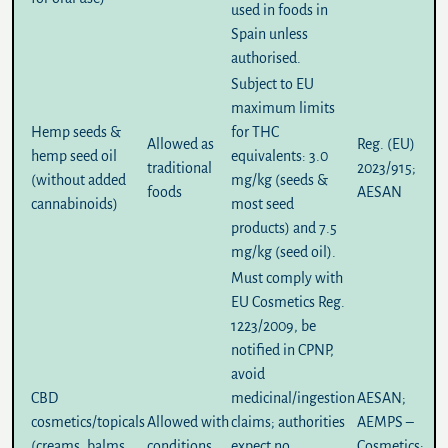
used in foods in
Spain unless
authorised.
Subject to EU
maximum limits
Hemp seeds &
for THC
Allowed
as
Reg. (EU)
hemp seed oil
equivalents:
3.0
traditional
2023/915
;
(without added
mg/kg
(seeds &
foods
AESAN
cannabinoids)
most seed
products) and
7.5
mg/kg
(seed oil).
Must comply with
EU Cosmetics Reg.
1223/2009, be
notified in CPNP,
avoid
CBD
medicinal/ingestion
AESAN
;
cosmetics/topicals
Allowed with
claims; authorities
AEMPS –
(creams, balms,
conditions
expect no
Cosmetics
;