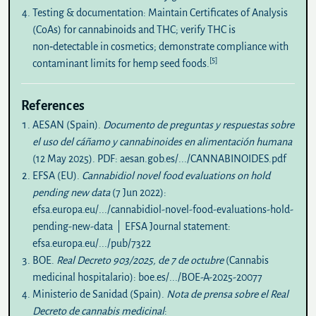
Testing & documentation:
Maintain Certificates of Analysis
(CoAs) for cannabinoids and THC; verify THC is
non‑detectable in cosmetics; demonstrate compliance with
[5]
contaminant limits for hemp seed foods.
References
AESAN (Spain).
Documento de preguntas y respuestas sobre
el uso del cáñamo y cannabinoides en alimentación humana
(12 May 2025). PDF:
aesan.gob.es/.../CANNABINOIDES.pdf
EFSA (EU).
Cannabidiol novel food evaluations on hold
pending new data
(7 Jun 2022):
efsa.europa.eu/.../cannabidiol-novel-food-evaluations-hold-
pending-new-data
| EFSA Journal statement:
efsa.europa.eu/.../pub/7322
BOE.
Real Decreto 903/2025, de 7 de octubre
(Cannabis
medicinal hospitalario):
boe.es/.../BOE-A-2025-20077
Ministerio de Sanidad (Spain).
Nota de prensa sobre el Real
Decreto de cannabis medicinal
: