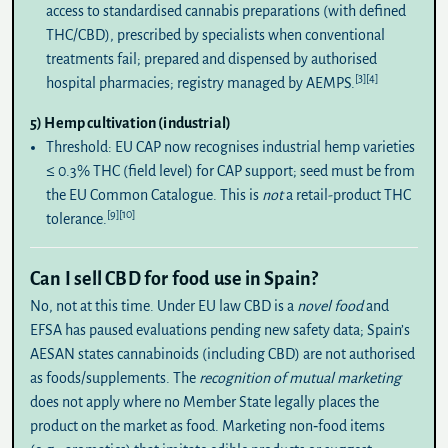
access to standardised cannabis preparations (with defined
THC/CBD), prescribed by specialists when conventional
treatments fail; prepared and dispensed by authorised
[3]
[4]
hospital pharmacies; registry managed by AEMPS.
5) Hemp cultivation (industrial)
Threshold:
EU CAP now recognises industrial hemp varieties
≤
0.3% THC
(field level) for CAP support; seed must be from
the EU Common Catalogue. This is
not
a retail-product THC
[9]
[10]
tolerance.
Can I sell CBD for food use in Spain?
No
, not at this time. Under EU law CBD is a
novel food
and
EFSA has paused evaluations pending new safety data; Spain’s
AESAN states cannabinoids (including CBD) are not authorised
as foods/supplements. The
recognition of mutual marketing
does not apply where no Member State legally places the
product on the market as food. Marketing non‑food items