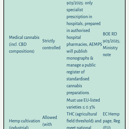
903/2025
: only
specialist
prescription in
hospitals; prepared
in authorised
BOE RD
Medical cannabis
hospital
Strictly
903/2025
;
(incl. CBD
pharmacies; AEMPS
controlled
Ministry
compositions)
will publish
note
monographs &
manage a public
register of
standardised
cannabis
preparations.
Must use EU‑listed
varieties ≤
0.3%
THC
(agricultural
EC Hemp
Allowed
Hemp cultivation
field threshold) and
page
;
Reg.
(with
(industrial)
meet national
(EU)