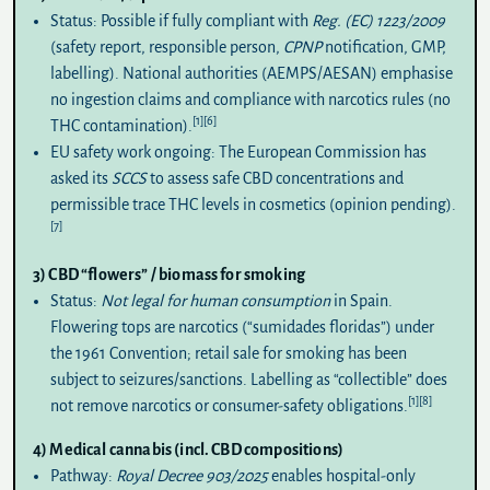
Status:
Possible if fully compliant with
Reg. (EC) 1223/2009
(safety report, responsible person,
CPNP
notification, GMP,
labelling). National authorities (AEMPS/AESAN) emphasise
no ingestion claims
and compliance with narcotics rules (no
[1]
[6]
THC contamination).
EU safety work ongoing:
The European Commission has
asked its
SCCS
to assess safe CBD concentrations and
permissible trace THC levels in cosmetics (opinion pending).
[7]
3) CBD “flowers” / biomass for smoking
Status:
Not legal for human consumption
in Spain.
Flowering tops are narcotics (“sumidades floridas”) under
the 1961 Convention; retail sale for smoking has been
subject to seizures/sanctions. Labelling as “collectible” does
[1]
[8]
not remove narcotics or consumer-safety obligations.
4) Medical cannabis (incl. CBD compositions)
Pathway:
Royal Decree 903/2025
enables hospital-only