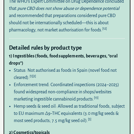
The WHO’s Expert Committee on Drug Dependence concluded
that
pure CBD does not show abuse or dependence potential
and recommended that preparations considered pure CBD
should not be internationally scheduled—this is about
[12]
pharmacology, not market authorisation for foods.
Detailed rules by product type
1) Ingestibles (foods, food supplements, beverages, “oral
drops”)
Status:
Not authorised as foods in Spain (novel food not
[1]
[2]
cleared).
Enforcement trend:
Coordinated inspections (2024–2025)
found widespread non-compliance in shops/websites
[13]
marketing ingestible cannabinoid products.
Hemp seeds & seed oil:
Allowed as traditional foods, subject
to EU maximum Δ9‑THC equivalents (3.0 mg/kg seeds &
[5]
most seed products; 7.5 mg/kg seed oil).
2) Cosmetics/topicals