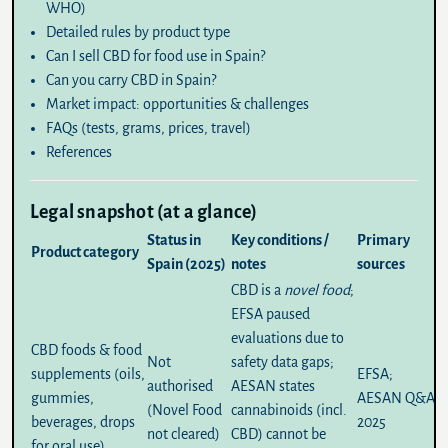
WHO)
Detailed rules by product type
Can I sell CBD for food use in Spain?
Can you carry CBD in Spain?
Market impact: opportunities & challenges
FAQs (tests, grams, prices, travel)
References
Legal snapshot (at a glance)
Status in
Key conditions /
Primary
Product category
Spain (2025)
notes
sources
CBD is a
novel food
;
EFSA paused
evaluations due to
CBD foods & food
Not
safety data gaps;
supplements (oils,
EFSA
;
authorised
AESAN states
gummies,
AESAN Q&A
(Novel Food
cannabinoids (incl.
beverages, drops
2025
not cleared)
CBD) cannot be
for oral use)