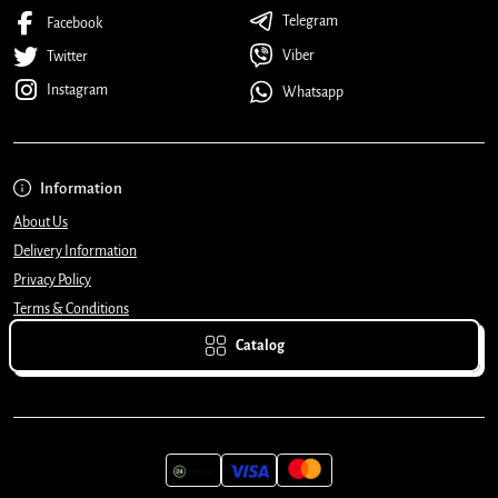
Telegram
Facebook
Viber
Twitter
Instagram
Whatsapp
Information
About Us
Delivery Information
Privacy Policy
Terms & Conditions
Catalog