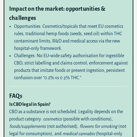
Impact on the market: opportunities &
challenges
Opportunities:
Cosmetics/topicals that meet EU cosmetics
rules; traditional hemp foods (seeds, seed oil) within THC
contaminant limits; R&D and medical access via the new
hospital‑only framework.
Challenges:
No EU‑wide safety authorisation for ingestible
CBD; strict labelling and claims control; enforcement against
products that imitate foods or present ingestion; persistent
confusion over “0.2% vs 0.3% THC.”
FAQs
Is CBD legal in Spain?
CBD as a substance is not scheduled
. Legality depends on the
product category:
cosmetics
(possible with conditions),
foods/supplements
(not authorised),
flowers for smoking
(not
legal for consumption), and
medical cannabis
(hospital‑only