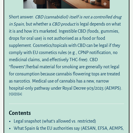
Short answer:
CBD (cannabidiol) itself is not a controlled drug
in Spain
, but whether a
CBD product
is legal depends on what
it is and how it’s marketed. Ingestible CBD (foods, gummies,
drops for oral use) is
not authorised
as a food or food
supplement.
Cosmetics/topicals
with CBD can be legal if they
comply with EU cosmetics rules (e.g., CPNP notification, no
medicinal claims, and effectively THC-free).
CBD
“flowers”/herbal material for smoking
are generally
not legal
for consumption because cannabis flowering tops are treated
as narcotics. Medical use of cannabis has a new, narrow
hospital-only pathway under
Royal Decree 903/2025
(AEMPS).
[1]
[2]
[3]
[4]
Contents
Legal snapshot (what’s allowed vs. restricted)
What Spain & the EU authorities say (AESAN, EFSA, AEMPS,