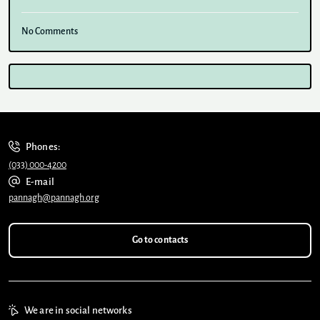
No Comments
Phones:
(033) 000-4200
E-mail
pannagh@pannagh.org
Go to contacts
We are in social networks