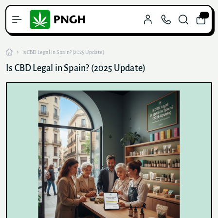
0
Is CBD Legal in Spain? (2025 Update)
Is CBD Legal in Spain? (2025 Update)