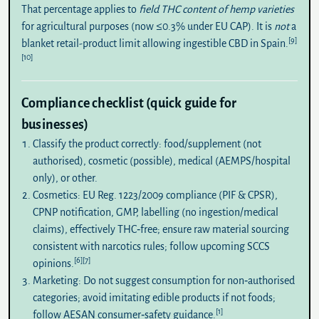
That percentage applies to
field THC content of hemp varieties
for agricultural purposes (now ≤0.3% under EU CAP). It is
not
a
[9]
blanket retail-product limit allowing ingestible CBD in Spain.
[10]
Compliance checklist (quick guide for
businesses)
Classify the product correctly:
food/supplement (not
authorised), cosmetic (possible), medical (AEMPS/hospital
only), or other.
Cosmetics:
EU Reg. 1223/2009 compliance (PIF & CPSR),
CPNP notification, GMP, labelling (no ingestion/medical
claims), effectively THC‑free; ensure raw material sourcing
consistent with narcotics rules; follow upcoming SCCS
[6]
[7]
opinions.
Marketing:
Do not suggest consumption for non‑authorised
categories; avoid imitating edible products if not foods;
[1]
follow AESAN consumer‑safety guidance.