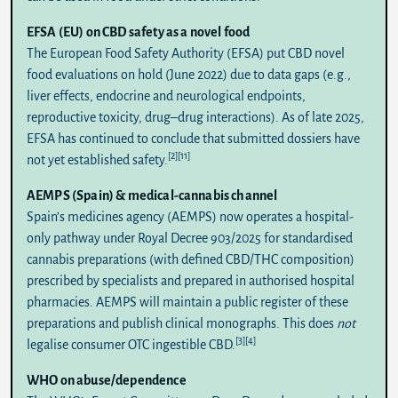
EFSA (EU) on CBD safety as a novel food
The European Food Safety Authority (
EFSA
) put CBD novel
food evaluations on hold (June 2022) due to data gaps (e.g.,
liver effects, endocrine and neurological endpoints,
reproductive toxicity, drug–drug interactions). As of late 2025,
EFSA has continued to conclude that submitted dossiers have
[2]
[11]
not yet established safety.
AEMPS (Spain) & medical-cannabis channel
Spain’s medicines agency (
AEMPS
) now operates a hospital-
only pathway under
Royal Decree 903/2025
for standardised
cannabis preparations (with defined CBD/THC composition)
prescribed by specialists and prepared in authorised hospital
pharmacies. AEMPS will maintain a public register of these
preparations and publish clinical monographs. This does
not
[3]
[4]
legalise consumer OTC ingestible CBD.
WHO on abuse/dependence