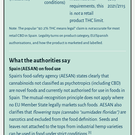
conditions)
requirements; this
2021/2115
is
not
a retail
product THC limit.
Note:
The popular “≤0.2% THC means legal” claim is
not
accurate for most
retail CBD in Spain. Legality turns on product category, EU/Spanish
authorisations, and how the product is marketed and labelled.
What the authorities say
Spain (AESAN) on food use
Spain’s food-safety agency (
AESAN
) states clearly that
cannabinoids not classified as psychotropics (including CBD)
are
novel foods
and currently
not authorised
for use in foods in
Spain. The mutual-recognition principle does not apply where
no EU Member State legally markets such foods. AESAN also
clarifies that
flowering tops (cannabis “sumidades floridas”)
are
narcotics and excluded from the food definition. Seeds and
leaves not attached to the tops from industrial hemp varieties
[1]
can be used in food under strict conditions.