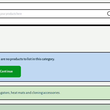
are no products to list in this category.
Continue
gators, heat mats and cloning accessories.