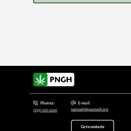
Phones:
E-mail
pannagh@pannagh.org
(033) 000-4200
Go to contacts