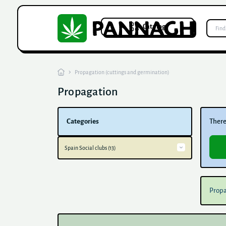
Catalog
Propagation (cuttings and germination)
Propagation
Categories
There 
Spain Social clubs (13)
Barcelona Social Clubs (7)
Social Clubs Valencia (6)
Propa