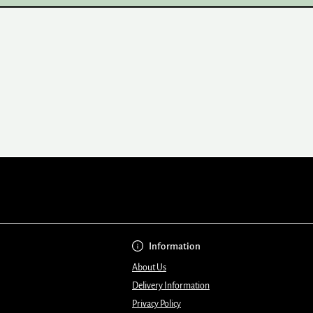
Information
About Us
Delivery Information
Privacy Policy