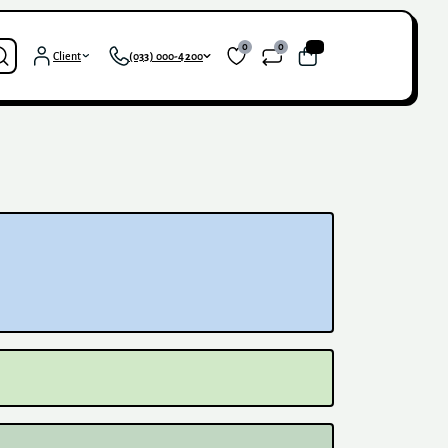
0
0
0
Client
(033) 000-4200