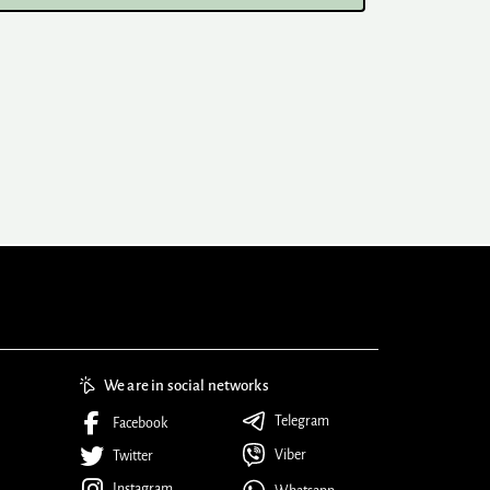
We are in social networks
Telegram
Facebook
Viber
Twitter
Instagram